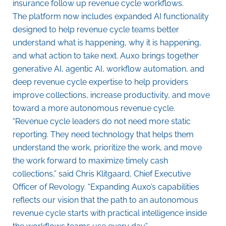
insurance follow up revenue cycle workflows.
The platform now includes expanded AI functionality
designed to help revenue cycle teams better
understand what is happening, why it is happening,
and what action to take next. Auxo brings together
generative AI, agentic AI, workflow automation, and
deep revenue cycle expertise to help providers
improve collections, increase productivity, and move
toward a more autonomous revenue cycle.
“Revenue cycle leaders do not need more static
reporting. They need technology that helps them
understand the work, prioritize the work, and move
the work forward to maximize timely cash
collections,” said Chris Klitgaard, Chief Executive
Officer of Revology. “Expanding Auxo’s capabilities
reflects our vision that the path to an autonomous
revenue cycle starts with practical intelligence inside