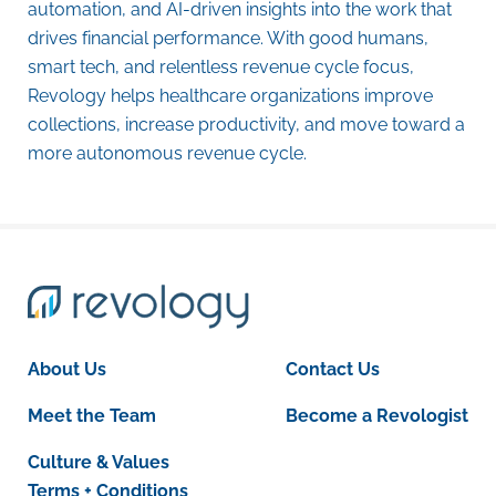
automation, and AI-driven insights into the work that
drives financial performance. With good humans,
smart tech, and relentless revenue cycle focus,
Revology helps healthcare organizations improve
collections, increase productivity, and move toward a
more autonomous revenue cycle.
About Us
Contact Us
Meet the Team
Become a Revologist
Culture & Values
Terms + Conditions