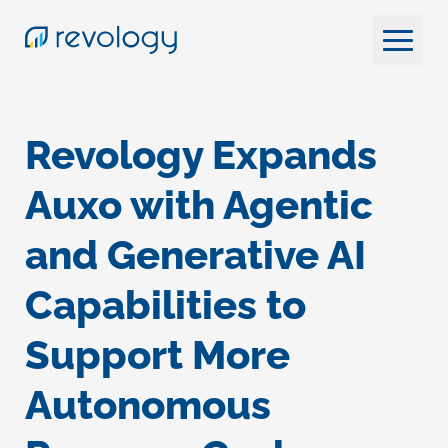
Revology Expands
Auxo with Agentic
and Generative AI
Capabilities to
Support More
Autonomous