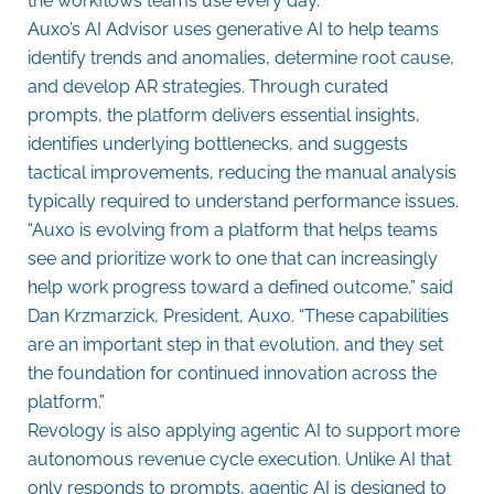
the workflows teams use every day.”
Auxo’s AI Advisor uses generative AI to help teams
identify trends and anomalies, determine root cause,
and develop AR strategies. Through curated
prompts, the platform delivers essential insights,
identifies underlying bottlenecks, and suggests
tactical improvements, reducing the manual analysis
typically required to understand performance issues.
“Auxo is evolving from a platform that helps teams
see and prioritize work to one that can increasingly
help work progress toward a defined outcome,” said
Dan Krzmarzick, President, Auxo. “These capabilities
are an important step in that evolution, and they set
the foundation for continued innovation across the
platform.”
Revology is also applying agentic AI to support more
autonomous revenue cycle execution. Unlike AI that
only responds to prompts, agentic AI is designed to