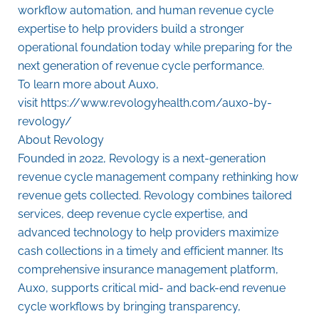
workflow automation, and human revenue cycle
expertise to help providers build a stronger
operational foundation today while preparing for the
next generation of revenue cycle performance.
To learn more about Auxo,
visit
https://www.revologyhealth.com/auxo-by-
revology/
About Revology
Founded in 2022, Revology is a next-generation
revenue cycle management company rethinking how
revenue gets collected. Revology combines tailored
services, deep revenue cycle expertise, and
advanced technology to help providers maximize
cash collections in a timely and efficient manner. Its
comprehensive insurance management platform,
Auxo, supports critical mid- and back-end revenue
cycle workflows by bringing transparency,