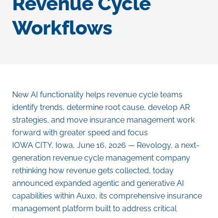
Revenue Cycle
Workflows
New AI functionality helps revenue cycle teams
identify trends, determine root cause, develop AR
strategies, and move insurance management work
forward with greater speed and focus
IOWA CITY, Iowa
,
June 16, 2026
— Revology, a next-
generation revenue cycle management company
rethinking how revenue gets collected, today
announced expanded agentic and generative AI
capabilities within Auxo, its comprehensive insurance
management platform built to address critical