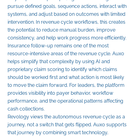
pursue defined goals, sequence actions, interact with
systems, and adjust based on outcomes with limited
intervention. In revenue cycle workflows, this creates
the potential to reduce manual burden, improve
consistency, and help work progress more efficiently.
Insurance follow-up remains one of the most
resource-intensive areas of the revenue cycle. Auxo
helps simplify that complexity by using AI and
proprietary claim scoring to identify which claims
should be worked first and what action is most likely
to move the claim forward. For leaders, the platform
provides visibility into payer behavior, workflow
performance, and the operational patterns affecting
cash collections.
Revology views the autonomous revenue cycle as a
journey, not a switch that gets flipped. Auxo supports
that journey by combining smart technology,