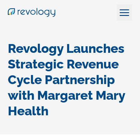
Revology Launches
Strategic Revenue
Cycle Partnership
with Margaret Mary
Health