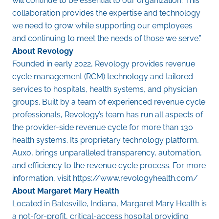
will continue to be essential to our organization. This
collaboration provides the expertise and technology
we need to grow while supporting our employees
and continuing to meet the needs of those we serve.”
About Revology
Founded in early 2022,
Revology
provides revenue
cycle management (RCM) technology and tailored
services to hospitals, health systems, and physician
groups. Built by a team of experienced revenue cycle
professionals, Revology’s team has run all aspects of
the provider-side revenue cycle for more than 130
health systems. Its proprietary technology platform,
Auxo, brings unparalleled transparency, automation,
and efficiency to the revenue cycle process. For more
information, visit
https://www.revologyhealth.com/
About Margaret Mary Health
Located in Batesville, Indiana, Margaret Mary Health is
a not-for-profit, critical-access hospital providing