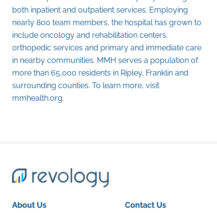
both inpatient and outpatient services. Employing
nearly 800 team members, the hospital has grown to
include oncology and rehabilitation centers,
orthopedic services and primary and immediate care
in nearby communities. MMH serves a population of
more than 65,000 residents in Ripley, Franklin and
surrounding counties. To learn more, visit
mmhealth.org
.
About Us
Contact Us