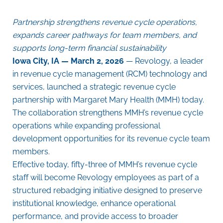
Partnership strengthens revenue cycle operations,
expands career pathways for team members, and
supports long-term financial sustainability
Iowa City, IA — March 2, 2026
— Revology,
a leader
in revenue cycle management (RCM) technology and
services,
launched a strategic revenue cycle
partnership with Margaret Mary Health (MMH) today.
The collaboration strengthens MMH’s revenue cycle
operations while expanding professional
development opportunities for its revenue cycle team
members.
Effective today, fifty-three of MMH’s revenue cycle
staff will become Revology employees as part of a
structured rebadging initiative designed to preserve
institutional knowledge, enhance operational
performance, and provide access to broader