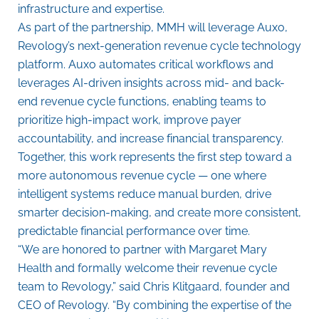
infrastructure and expertise.
As part of the partnership, MMH will leverage Auxo,
Revology’s next-generation revenue cycle technology
platform. Auxo automates critical workflows and
leverages AI-driven insights across mid- and back-
end revenue cycle functions, enabling teams to
prioritize high-impact work, improve payer
accountability, and increase financial transparency.
Together, this work represents the first step toward a
more autonomous revenue cycle — one where
intelligent systems reduce manual burden, drive
smarter decision-making, and create more consistent,
predictable financial performance over time.
“We are honored to partner with Margaret Mary
Health and formally welcome their revenue cycle
team to Revology,” said Chris Klitgaard, founder and
CEO of Revology. “By combining the expertise of the