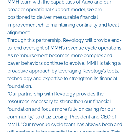
MMH team with the capabilities of Auxo and our
broader operational support model, we are
positioned to deliver measurable financial
improvement while maintaining continuity and local
alignment.”
Through this partnership, Revology will provide end-
to-end oversight of MMH’s revenue cycle operations.
As reimbursement becomes more complex and
payer behaviors continue to evolve, MMH is taking a
proactive approach by leveraging Revology’s tools,
technology and expertise to strengthen its financial
foundation.
“Our partnership with Revology provides the
resources necessary to strengthen our financial
foundation and focus more fully on caring for our
community,” said Liz Leising, President and CEO of
MMH. “Our revenue cycle team has always been and